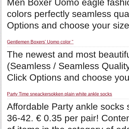
Men Boxer Uomo eagle fashio
colors perfectly seamless qua
Options and choose your size 
Gentlemen Boxers' Uomo color "
The newest and most beautifu
(Seamless / Seamless Quality
Click Options and choose your
Party Time sneackersokken plain white ankle socks
Affordable Party ankle socks 
36-42. € 0.35 per pair! Conte