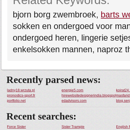
Related Keywords:
bjorn borg zwembroek,
barts 
sokken en ondergoed voor ma
ondergoed heren, lingerie setj
enkelsokken mannen, naproz t
Recently parsed news:
ladny18.wrzuta.pl
energie5.com
koirat24.
pronostics-sport.fr
hirewebsitedesignerindia.blogspot.com
masfarid
portfolio.net
edadvisors.com
blog.ser
Recent searches:
Force Sister
Sister Trample
English 