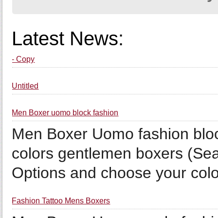
Latest News:
- Copy
Untitled
Men Boxer uomo block fashion
Men Boxer Uomo fashion bloc
colors gentlemen boxers (Sea
Options and choose your color
Fashion Tattoo Mens Boxers