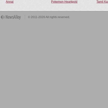
Annal
Pokemon Heartgold
Tamil Ka
© 2011-2026 All rights reserved.