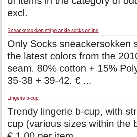
of items in the category of o
excl.
Sneackersokken stripe ankle socks online
Only Socks sneackersokken st
the latest colors from the 2010
seam. 80% cotton + 15% Pol
35-38 + 39-42. € ...
Lingerie b-cup
Trendy lingerie b-cup, with s
cup (various sizes within the
€ 1.00 per item.