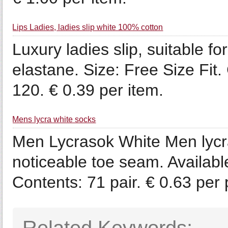
Lips Ladies, ladies slip white 100% cotton
Luxury ladies slip, suitable fo
elastane. Size: Free Size Fit
120. € 0.39 per item.
Mens lycra white socks
Men Lycrasok White Men lycras
noticeable toe seam. Availabl
Contents: 71 pair. € 0.63 per p