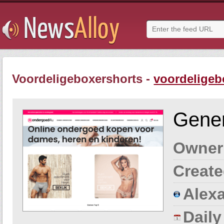
Voordeligeboxershorts -
voordeligeb
Gener
Owner
Create
Alexa
Dail